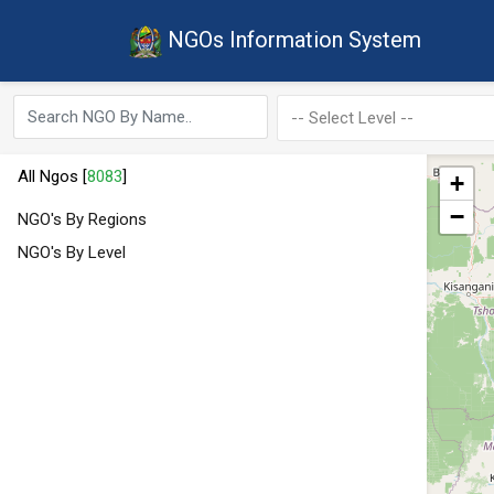
NGOs Information System
All Ngos [
8083
]
+
−
NGO's By Regions
NGO's By Level