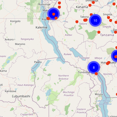
8
10
8