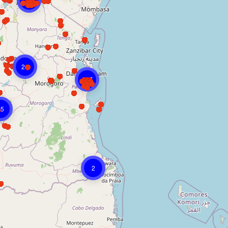
133
21
207
15
2