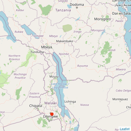
Leaflet