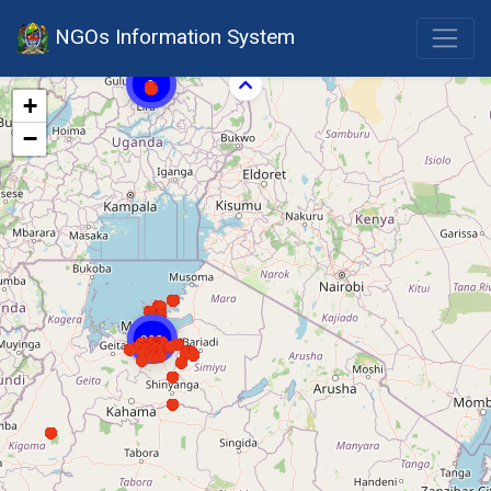
NGOs Information System
9
+
−
303