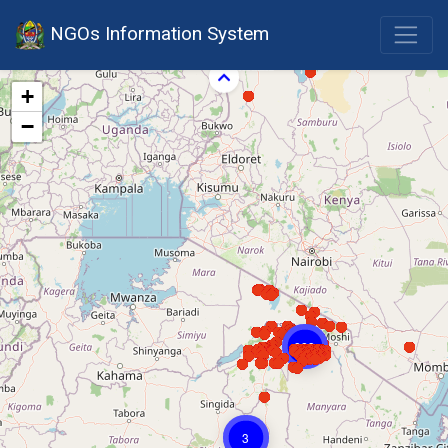
NGOs Information System
+
−
823
3