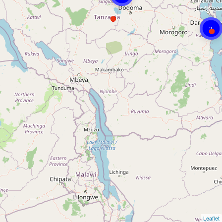
3
Leaflet