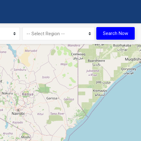
10
Search Now