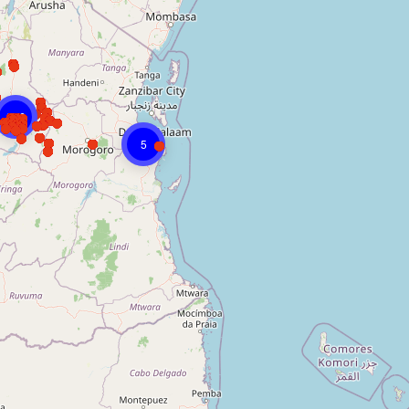
246
5