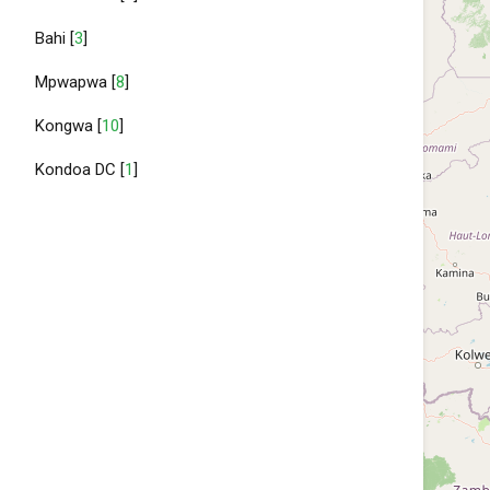
Bahi [
3
]
Mpwapwa [
8
]
Kongwa [
10
]
Kondoa DC [
1
]