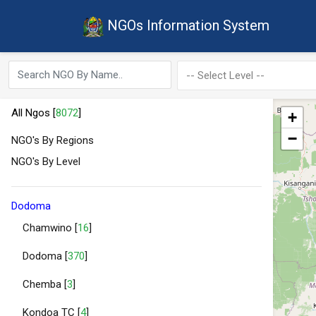
NGOs Information System
All Ngos [
8072
]
+
−
NGO's By Regions
NGO's By Level
Dodoma
Chamwino [
16
]
Dodoma [
370
]
Chemba [
3
]
Kondoa TC [
4
]