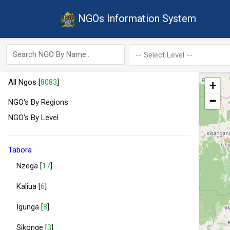
NGOs Information System
All Ngos [
8083
]
+
−
NGO's By Regions
NGO's By Level
Tabora
Nzega [
17
]
Kaliua [
6
]
Igunga [
8
]
Sikonge [
3
]