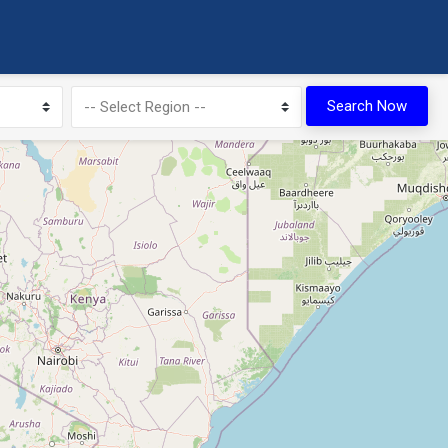
Search Now