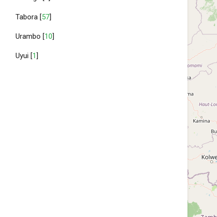
Tabora [
57
]
Urambo [
10
]
Uyui [
1
]