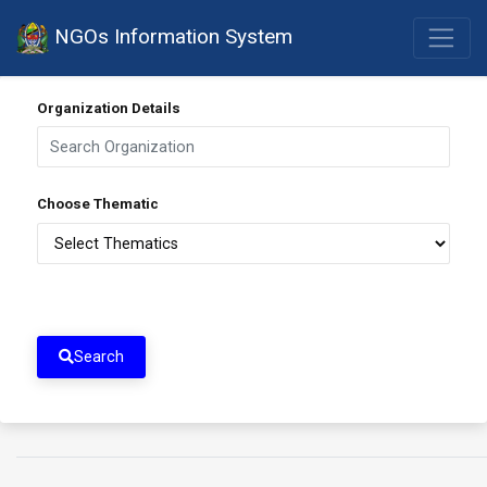
NGOs Information System
Organization Details
Choose Thematic
Search