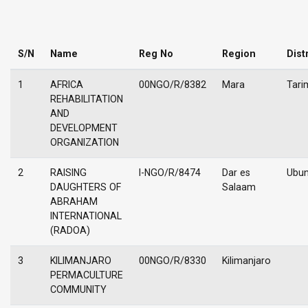
S/N
Name
Reg No
Region
Dist
1
AFRICA
00NGO/R/8382
Mara
Tari
REHABILITATION
AND
DEVELOPMENT
ORGANIZATION
2
RAISING
I-NGO/R/8474
Dar es
Ubu
DAUGHTERS OF
Salaam
ABRAHAM
INTERNATIONAL
(RADOA)
3
KILIMANJARO
00NGO/R/8330
Kilimanjaro
PERMACULTURE
COMMUNITY