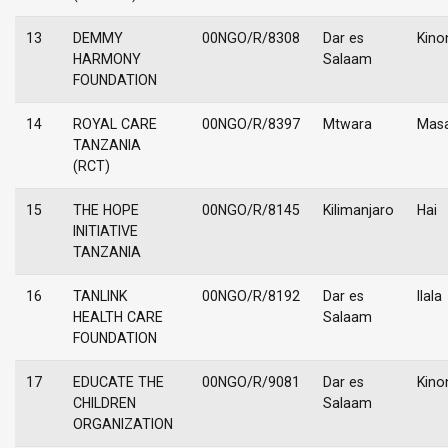
13
DEMMY
00NGO/R/8308
Dar es
Kino
HARMONY
Salaam
FOUNDATION
14
ROYAL CARE
00NGO/R/8397
Mtwara
Masa
TANZANIA
(RCT)
15
THE HOPE
00NGO/R/8145
Kilimanjaro
Hai
INITIATIVE
TANZANIA
16
TANLINK
00NGO/R/8192
Dar es
Ilala
HEALTH CARE
Salaam
FOUNDATION
17
EDUCATE THE
00NGO/R/9081
Dar es
Kino
CHILDREN
Salaam
ORGANIZATION