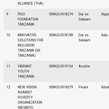
ALLIANCE (THA)
9
FIGO
00NGO/R/8274
Dar es
Kiga
FOUNDATION
Salaam
TANZANIA
10
INNOVATIVE
00NGO/R/8198
Dar es
Ilala
SOLUTIONS FOR
Salaam
INCLUSION
TANZANIA (ISI
TANZANIA)
11
VIBRANT
00NGO/R/9154
Arusha
YOUTH
TANZANIA
12
NEW VISION
00NGO/R/9079
Pwani
Kiba
AGAINST
POVERTY
ORGANIZATION
(NEVAPO)