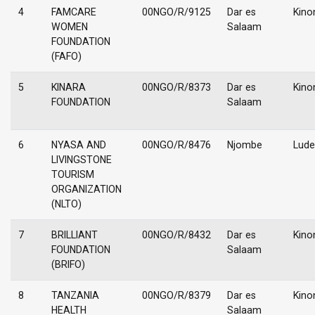
4
FAMCARE
00NGO/R/9125
Dar es
Kino
WOMEN
Salaam
FOUNDATION
(FAFO)
5
KINARA
00NGO/R/8373
Dar es
Kino
FOUNDATION
Salaam
6
NYASA AND
00NGO/R/8476
Njombe
Lud
LIVINGSTONE
TOURISM
ORGANIZATION
(NLTO)
7
BRILLIANT
00NGO/R/8432
Dar es
Kino
FOUNDATION
Salaam
(BRIFO)
8
TANZANIA
00NGO/R/8379
Dar es
Kino
HEALTH
Salaam