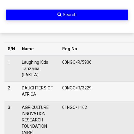
Search
S/N
Name
Reg No
1
Laughing Kids
00NGO/R/5906
Tanzania
(LAKITA)
2
DAUGHTERS OF
00NGO/R/3229
AFRICA
3
AGRICULTURE
01NGO/1162
INNOVATION
RESEARCH
FOUNDATION
(AIRF)