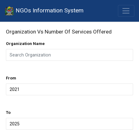
NGOs Information System
Organization Vs Number Of Services Offered
Organization Name
From
To