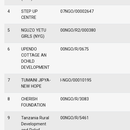
4
STEP UP
07NGO/00002647
CENTRE
5
NGUZO YETU
00NGO/R2/000380
GIRLS (NYG)
6
UPENDO
00NGO/R/0675
COTTAGE AN
DCHILD
DEVELOPMENT
7
TUMAINI JIPYA-
I-NGO/00010195
NEW HOPE
8
CHERISH
00NGO/R/3083
FOUNDATION
9
Tanzania Rural
00NGO/R/5461
Development