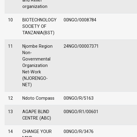
and Relief
organization
10
BIOTECHNOLOGY
00NGO/0008784
SOCIETY OF
TANZANIA(BST)
11
Njombe Region
24NGO/00007371
Non-
Governmental
Organization
Net-Work
(NJORENGO-
NET)
12
Ndoto Compass
00NGO/R/5163
13
AGAPE BLIND
00NGO/R1/00601
CENTRE (ABC)
14
CHANGE YOUR
00NGO/R/3476