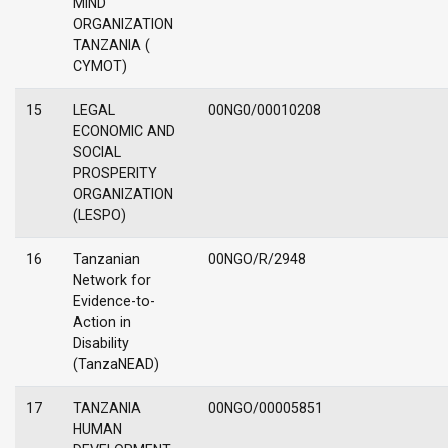
MIND
ORGANIZATION
TANZANIA (
CYMOT)
15
LEGAL
00NG0/00010208
ECONOMIC AND
SOCIAL
PROSPERITY
ORGANIZATION
(LESPO)
16
Tanzanian
00NGO/R/2948
Network for
Evidence-to-
Action in
Disability
(TanzaNEAD)
17
TANZANIA
00NGO/00005851
HUMAN