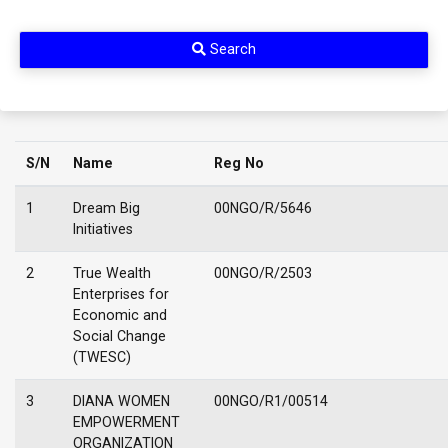
Search
S/N
Name
Reg No
1
Dream Big
00NGO/R/5646
Initiatives
2
True Wealth
00NGO/R/2503
Enterprises for
Economic and
Social Change
(TWESC)
3
DIANA WOMEN
00NGO/R1/00514
EMPOWERMENT
ORGANIZATION