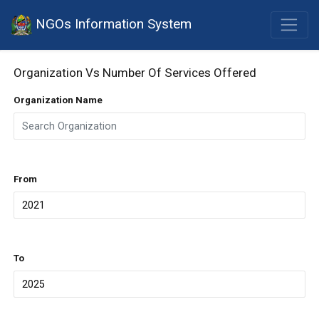
NGOs Information System
Organization Vs Number Of Services Offered
Organization Name
From
To