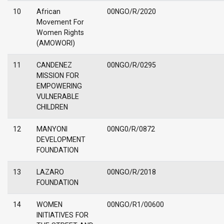
10
African
00NGO/R/2020
Movement For
Women Rights
(AMOWORI)
11
CANDENEZ
00NGO/R/0295
MISSION FOR
EMPOWERING
VULNERABLE
CHILDREN
12
MANYONI
00NG0/R/0872
DEVELOPMENT
FOUNDATION
13
LAZARO
00NGO/R/2018
FOUNDATION
14
WOMEN
00NGO/R1/00600
INITIATIVES FOR