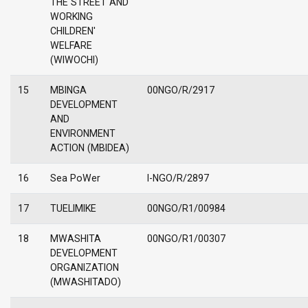
THE STREET AND
WORKING
CHILDREN'
WELFARE
(WIWOCHI)
15
MBINGA
00NGO/R/2917
DEVELOPMENT
AND
ENVIRONMENT
ACTION (MBIDEA)
16
Sea PoWer
I-NGO/R/2897
17
TUELIMIKE
00NGO/R1/00984
18
MWASHITA
00NGO/R1/00307
DEVELOPMENT
ORGANIZATION
(MWASHITADO)