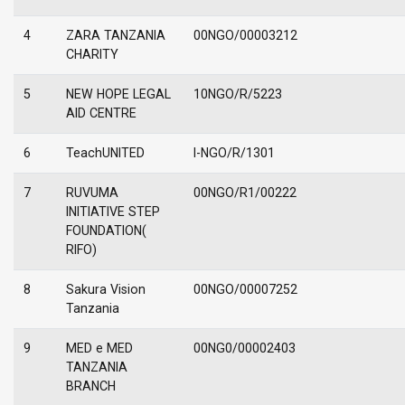
4
ZARA TANZANIA
00NGO/00003212
CHARITY
5
NEW HOPE LEGAL
10NGO/R/5223
AID CENTRE
6
TeachUNITED
I-NGO/R/1301
7
RUVUMA
00NGO/R1/00222
INITIATIVE STEP
FOUNDATION(
RIFO)
8
Sakura Vision
00NGO/00007252
Tanzania
9
MED e MED
00NG0/00002403
TANZANIA
BRANCH