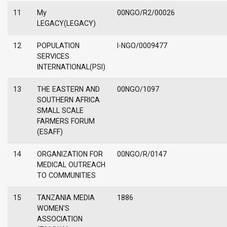
11
My
00NGO/R2/00026
LEGACY(LEGACY)
12
POPULATION
I-NGO/0009477
SERVICES
INTERNATIONAL(PSI)
13
THE EASTERN AND
00NGO/1097
SOUTHERN AFRICA
SMALL SCALE
FARMERS FORUM
(ESAFF)
14
ORGANIZATION FOR
00NGO/R/0147
MEDICAL OUTREACH
TO COMMUNITIES
15
TANZANIA MEDIA
1886
WOMEN'S
ASSOCIATION