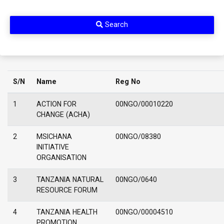
Search
S/N
Name
Reg No
1
ACTION FOR
00NGO/00010220
CHANGE (ACHA)
2
MSICHANA
00NGO/08380
INITIATIVE
ORGANISATION
3
TANZANIA NATURAL
00NGO/0640
RESOURCE FORUM
4
TANZANIA HEALTH
00NGO/00004510
PROMOTION