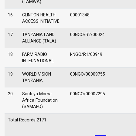
(TAMWA)
16
CLINTON HEALTH
00001348
ACCESS INITIATIVE
17
TANZANIA LAND
00NGO/R2/00024
ALLIANCE (TALA)
18
FARM RADIO
I-NGO/R1/00949
INTERNATIONAL
19
WORLD VISION
00NGO/00009755
TANZANIA
20
Sauti ya Mama
00NGO/00007295
Africa Foundation
(SAMAFO)
Total Records 2171