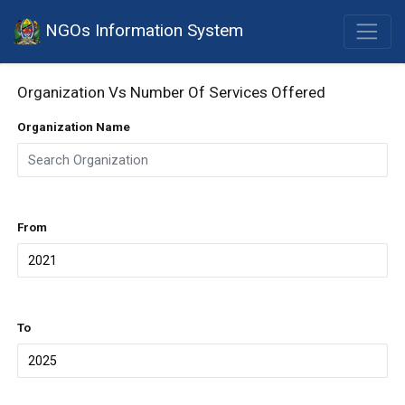
NGOs Information System
Organization Vs Number Of Services Offered
Organization Name
From
To