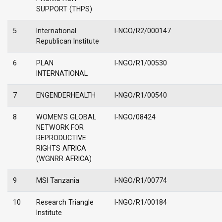
SUPPORT (THPS)
5
International
I-NGO/R2/000147
Republican Institute
6
PLAN
I-NGO/R1/00530
INTERNATIONAL
7
ENGENDERHEALTH
I-NGO/R1/00540
8
WOMEN'S GLOBAL
I-NGO/08424
NETWORK FOR
REPRODUCTIVE
RIGHTS AFRICA
(WGNRR AFRICA)
9
MSI Tanzania
I-NGO/R1/00774
10
Research Triangle
I-NGO/R1/00184
Institute