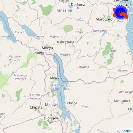
33
Leaflet