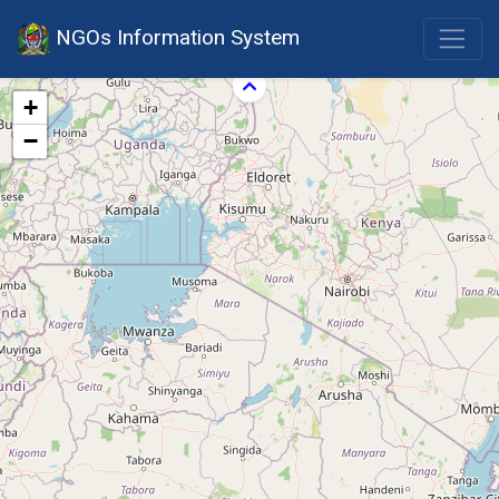
NGOs Information System
+
−