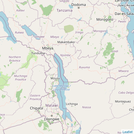
Leaflet