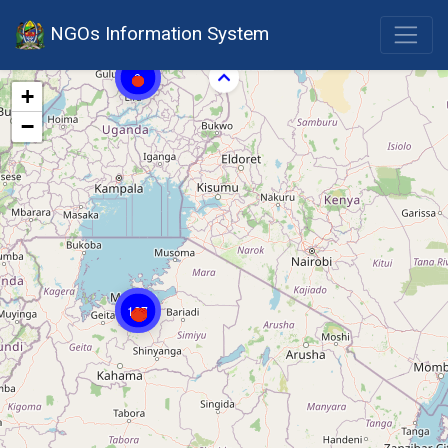
NGOs Information System
6
+
−
127