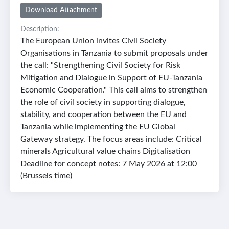
Download Attachment
Description:
The European Union invites Civil Society
Organisations in Tanzania to submit proposals under
the call: "Strengthening Civil Society for Risk
Mitigation and Dialogue in Support of EU-Tanzania
Economic Cooperation." This call aims to strengthen
the role of civil society in supporting dialogue,
stability, and cooperation between the EU and
Tanzania while implementing the EU Global
Gateway strategy. The focus areas include: Critical
minerals Agricultural value chains Digitalisation
Deadline for concept notes: 7 May 2026 at 12:00
(Brussels time)