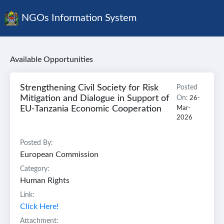
NGOs Information System
Available Opportunities
Strengthening Civil Society for Risk
Posted
Mitigation and Dialogue in Support of
On:
26-
EU-Tanzania Economic Cooperation
Mar-
2026
Posted By:
European Commission
Category:
Human Rights
Link:
Click Here!
Attachment: