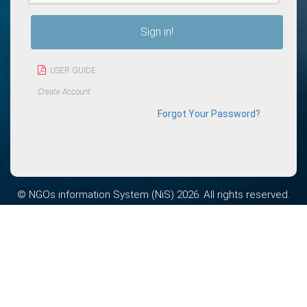
Sign in!
USER GUIDE
Create Account
Forgot Your Password?
© NGOs information System (NiS) 2026. All rights reserved.