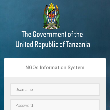
NGOs Information System
Username
Password